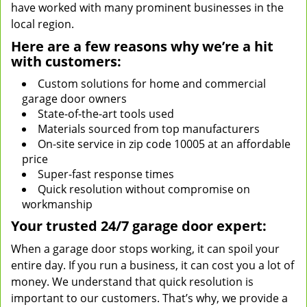
have worked with many prominent businesses in the
local region.
Here are a few reasons why we’re a hit
with customers:
Custom solutions for home and commercial
garage door owners
State-of-the-art tools used
Materials sourced from top manufacturers
On-site service in zip code 10005 at an affordable
price
Super-fast response times
Quick resolution without compromise on
workmanship
Your trusted 24/7 garage door expert:
When a garage door stops working, it can spoil your
entire day. If you run a business, it can cost you a lot of
money. We understand that quick resolution is
important to our customers. That’s why, we provide a