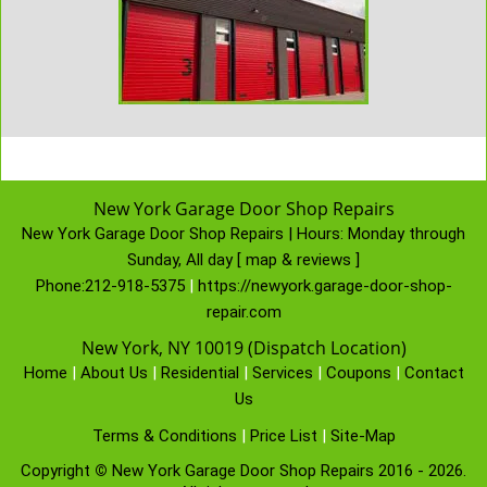
New York Garage Door Shop Repairs
New York Garage Door Shop Repairs | Hours:
Monday through
Sunday, All day
[
map & reviews
]
Phone:
212-918-5375
|
https://newyork.garage-door-shop-
repair.com
New York, NY 10019 (Dispatch Location)
Home
|
About Us
|
Residential
|
Services
|
Coupons
|
Contact
Us
Terms & Conditions
|
Price List
|
Site-Map
Copyright
©
New York Garage Door Shop Repairs 2016 - 2026.