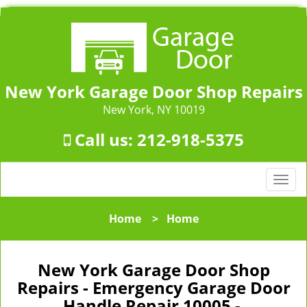
New York Garage Door Shop Repairs
New York, NY 10019
Call us:
212-918-5375
T
o
g
Home
>
Home
g
l
e
New York Garage Door Shop
n
Repairs - Emergency Garage Door
a
Handle Repair 10005 -
v