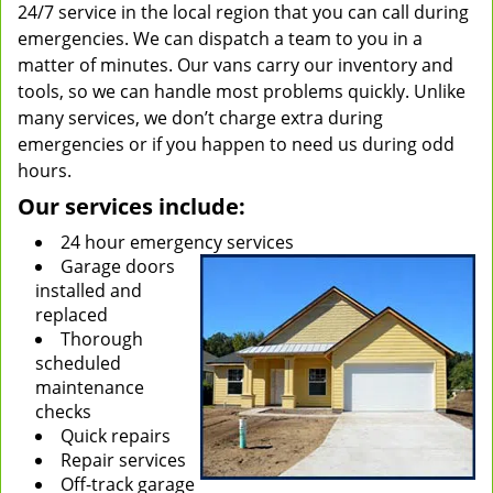
24/7 service in the local region that you can call during
emergencies. We can dispatch a team to you in a
matter of minutes. Our vans carry our inventory and
tools, so we can handle most problems quickly. Unlike
many services, we don’t charge extra during
emergencies or if you happen to need us during odd
hours.
Our services include:
24 hour emergency services
Garage doors
installed and
replaced
Thorough
scheduled
maintenance
checks
Quick repairs
Repair services
Off-track garage