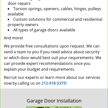
door repairs
Torsion springs, openers, cables, hinges, pulleys
available
Custom solutions for commercial and residential
property owners
All types of garage doors available
And more!
We provide free consultations upon request. We can
send a team to you if you need advice about security
or which door would best suit your requirements. We
can provide expert recommendations once you
explain your budget and requirements.
Recruit our experts or learn more about our services
now by calling us on
212-918-5375
!
Garage Door Installation