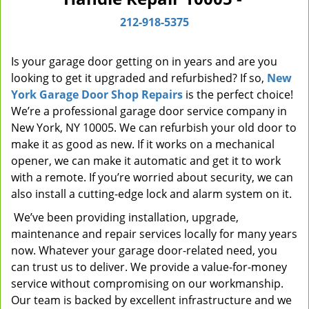
i
212-918-5375
g
a
t
Is your garage door getting on in years and are you
i
looking to get it upgraded and refurbished? If so,
New
o
York Garage Door Shop Repairs
is the perfect choice!
n
We’re a professional garage door service company in
New York, NY 10005. We can refurbish your old door to
make it as good as new. If it works on a mechanical
opener, we can make it automatic and get it to work
with a remote. If you’re worried about security, we can
also install a cutting-edge lock and alarm system on it.
We’ve been providing installation, upgrade,
maintenance and repair services locally for many years
now. Whatever your garage door-related need, you
can trust us to deliver. We provide a value-for-money
service without compromising on our workmanship.
Our team is backed by excellent infrastructure and we