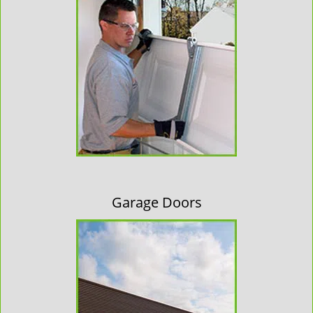
Garage Doors