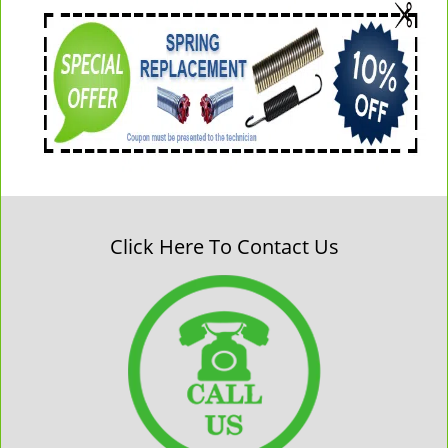
Click Here To Contact Us