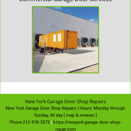
New York Garage Door Shop Repairs
New York Garage Door Shop Repairs | Hours:
Monday through
Sunday, All day
[
map & reviews
]
Phone:
212-918-5375
|
https://newyork.garage-door-shop-
repair.com