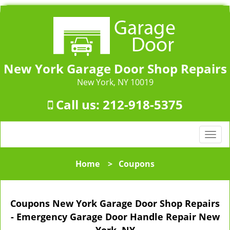
New York Garage Door Shop Repairs
New York, NY 10019
Call us:
212-918-5375
T
o
g
Home
>
Coupons
g
l
e
Coupons New York Garage Door Shop Repairs
n
a
- Emergency Garage Door Handle Repair New
v