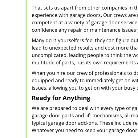
That sets us apart from other companies in 
experience with garage doors. Our crews are 
competent at a variety of garage door servic
confidence any repair or maintenance issues 
Many do-it-yourselfers feel they can figure o
lead to unexpected results and cost more than 
uncomplicated, leading people to think the wor
multitude of parts, has its own requirements
When you hire our crew of professionals to do 
equipped and ready to immediately get on with
issues, allowing you to get on with your busy 
Ready for Anything
We are prepared to deal with every type of ga
garage door parts and lift mechanisms, all ma
typical garage door add-ons. These include re
Whatever you need to keep your garage door e