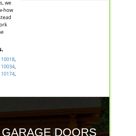
s, we
ow-how
stead
York
he
s.
,
10018
,
,
10034
,
,
10174
,
D GARAGE DOORS