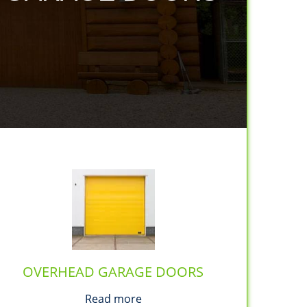
OVERHEAD GARAGE DOORS
Read more