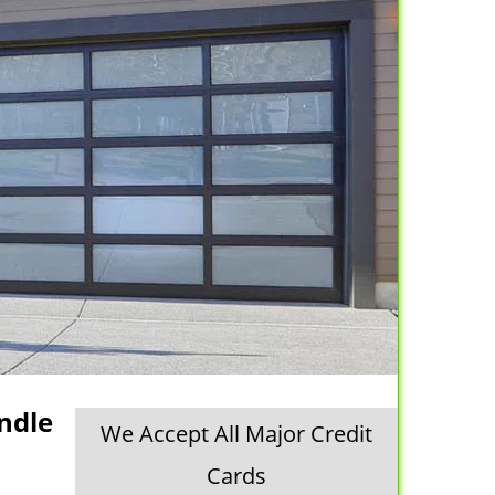
ndle
We Accept All Major Credit
Cards