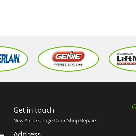
G
Get in touch
New York Garage Door Shop Repairs
Address