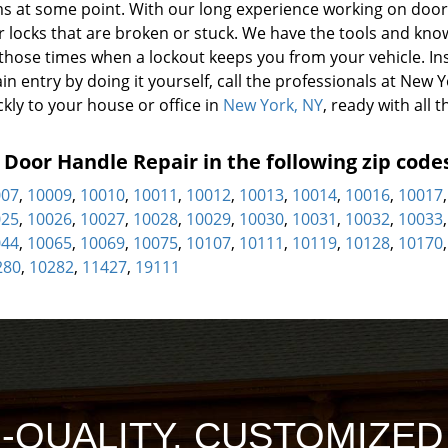
s at some point. With our long experience working on door
or locks that are broken or stuck. We have the tools and kn
 those times when a lockout keeps you from your vehicle. In
in entry by doing it yourself, call the professionals at New 
kly to your house or office in
New York, NY
, ready with all t
oor Handle Repair in the following zip code
007
,
10009
,
10010
,
10011
,
10012
,
10013
,
10014
,
10016
,
10017
025
,
10026
,
10027
,
10028
,
10029
,
10030
,
10031
,
10032
,
10033
044
,
10065
,
10069
,
10075
,
10107
,
10111
,
10119
,
10128
,
10170
280
,
10282
,
11427
,
19111
H-QUALITY, CUSTOMIZE