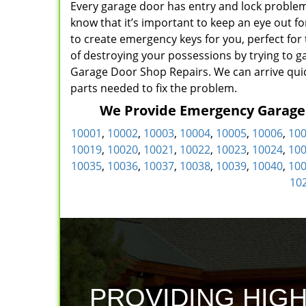
Every garage door has entry and lock problem
know that it’s important to keep an eye out f
to create emergency keys for you, perfect for
of destroying your possessions by trying to ga
Garage Door Shop Repairs. We can arrive quic
parts needed to fix the problem.
We Provide Emergency Garage D
10001
,
10002
,
10003
,
10004
,
10005
,
10006
,
10
10019
,
10020
,
10021
,
10022
,
10023
,
10024
,
10
10035
,
10036
,
10037
,
10038
,
10039
,
10040
,
10
10
PROVIDING HIG