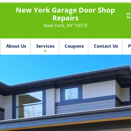
New York Garage Door Shop
Repairs
New York, NY 10019
About Us
Services
Coupons
Contact Us
P