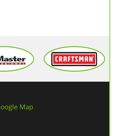
oogle Map