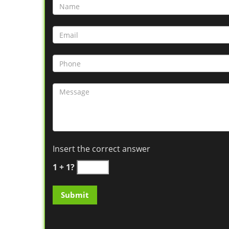
Insert the correct answer
1 + 1?