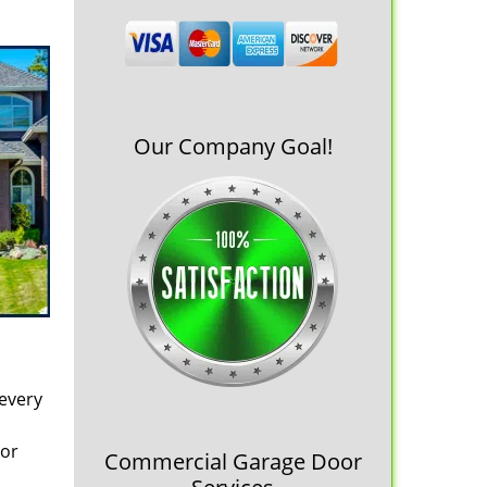
Our Company Goal!
 every
oor
Commercial Garage Door