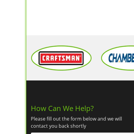
How Can We Help?
Please fill out the form below and we will
contact you back shortly