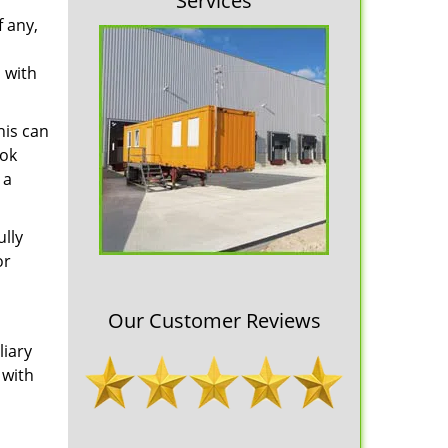
Services
f any,
 with
his can
ook
 a
ully
or
Our Customer Reviews
liary
 with