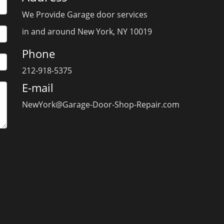
We Provide Garage door services
in and around New York, NY 10019
Phone
212-918-5375
E-mail
NewYork@Garage-Door-Shop-Repair.com