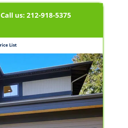
Call us:
212-918-5375
rice List