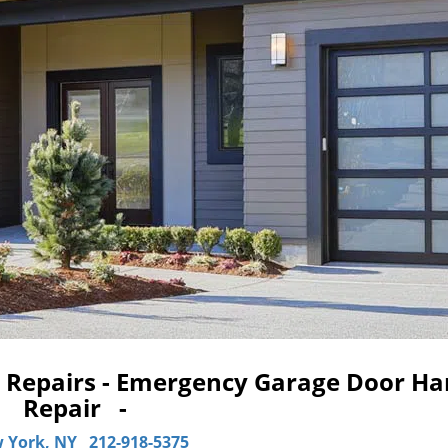
Repairs - Emergency Garage Door Ha
Repair -
 York, NY
212-918-5375