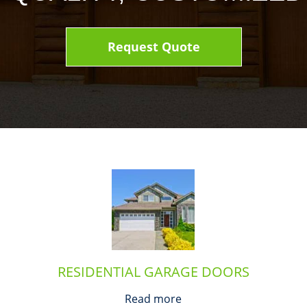
Request Quote
RESIDENTIAL GARAGE DOORS
Read more