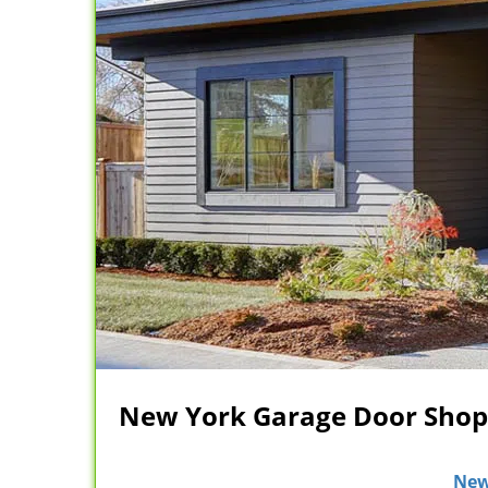
New York Garage Door Shop 
New