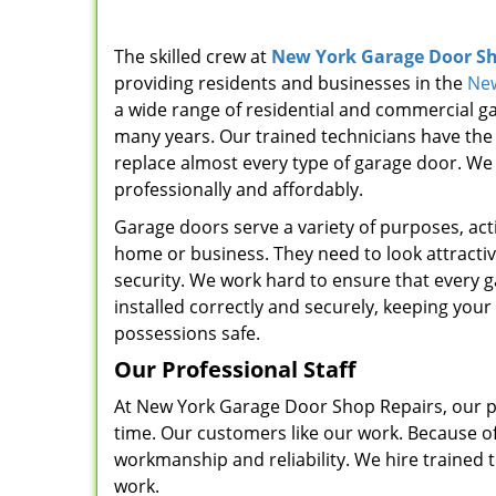
The skilled crew at
New York Garage Door Sh
providing residents and businesses in the
New
a wide range of residential and commercial ga
many years. Our trained technicians have the ex
replace almost every type of garage door. We 
professionally and affordably.
Garage doors serve a variety of purposes, acti
home or business. They need to look attracti
security. We work hard to ensure that every 
installed correctly and securely, keeping your
possessions safe.
Our Professional Staff
At New York Garage Door Shop Repairs, our pro
time. Our customers like our work. Because of 
workmanship and reliability. We hire trained t
work.