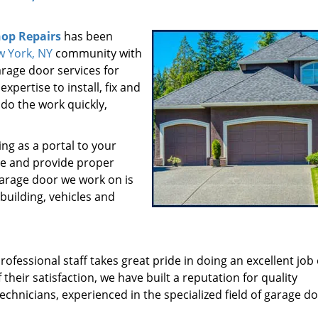
op Repairs
has been
 York, NY
community with
rage door services for
pertise to install, fix and
do the work quickly,
ng as a portal to your
ve and provide proper
garage door we work on is
 building, vehicles and
fessional staff takes great pride in doing an excellent job
their satisfaction, we have built a reputation for quality
echnicians, experienced in the specialized field of garage d