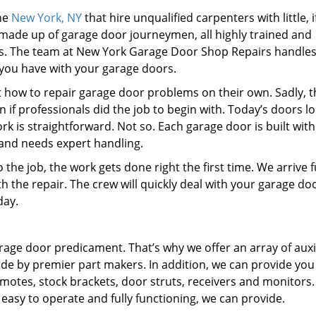
the
New York, NY
that hire unqualified carpenters with little, i
made up of garage door journeymen, all highly trained and
es. The team at New York Garage Door Shop Repairs handles
you have with your garage doors.
ut how to repair garage door problems on their own. Sadly, t
if professionals did the job to begin with. Today’s doors l
k is straightforward. Not so. Each garage door is built with
 and needs expert handling.
the job, the work gets done right the first time. We arrive f
 the repair. The crew will quickly deal with your garage do
day.
rage door predicament. That’s why we offer an array of auxi
de by premier part makers. In addition, we can provide you
motes, stock brackets, door struts, receivers and monitors.
asy to operate and fully functioning, we can provide.