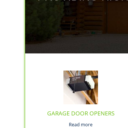
GARAGE DOOR OPENERS
Read more