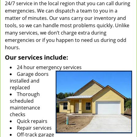
24/7 service in the local region that you can call during
emergencies. We can dispatch a team to you in a
matter of minutes. Our vans carry our inventory and
tools, so we can handle most problems quickly. Unlike
many services, we don’t charge extra during
emergencies or if you happen to need us during odd
hours.
Our services include:
24 hour emergency services
Garage doors
installed and
replaced
Thorough
scheduled
maintenance
checks
Quick repairs
Repair services
Off-track garage