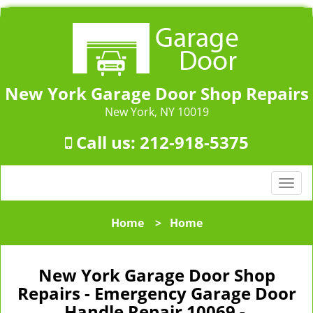
New York Garage Door Shop Repairs
New York, NY 10019
Call us:
212-918-5375
T
o
g
Home
>
Home
g
l
e
New York Garage Door Shop
n
Repairs - Emergency Garage Door
a
Handle Repair 10069 -
v