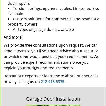
door repairs
Torsion springs, openers, cables, hinges, pulleys
available
Custom solutions for commercial and residential
property owners
All types of garage doors available
And more!
We provide free consultations upon request. We can
send a team to you if you need advice about security
or which door would best suit your requirements. We
can provide expert recommendations once you
explain your budget and requirements.
Recruit our experts or learn more about our services
now by calling us on
212-918-5375
!
Garage Door Installation