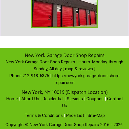
New York Garage Door Shop Repairs
New York Garage Door Shop Repairs | Hours:
Monday through
Sunday, All day
[
map & reviews
]
Phone:
212-918-5375
|
https://newyork.garage-door-shop-
repair.com
New York, NY 10019 (Dispatch Location)
Home
|
About Us
|
Residential
|
Services
|
Coupons
|
Contact
Us
Terms & Conditions
|
Price List
|
Site-Map
Copyright
©
New York Garage Door Shop Repairs 2016 - 2026.