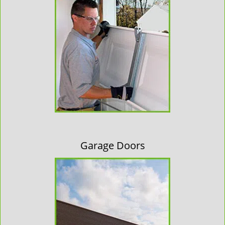
Garage Doors