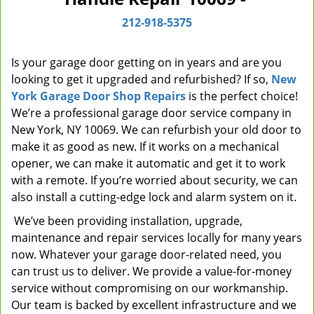
i
212-918-5375
g
a
t
Is your garage door getting on in years and are you
i
looking to get it upgraded and refurbished? If so,
New
o
York Garage Door Shop Repairs
is the perfect choice!
n
We’re a professional garage door service company in
New York, NY 10069. We can refurbish your old door to
make it as good as new. If it works on a mechanical
opener, we can make it automatic and get it to work
with a remote. If you’re worried about security, we can
also install a cutting-edge lock and alarm system on it.
We’ve been providing installation, upgrade,
maintenance and repair services locally for many years
now. Whatever your garage door-related need, you
can trust us to deliver. We provide a value-for-money
service without compromising on our workmanship.
Our team is backed by excellent infrastructure and we