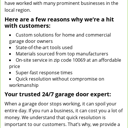
have worked with many prominent businesses in the
local region.
Here are a few reasons why we’re a hit
with customers:
Custom solutions for home and commercial
garage door owners
State-of-the-art tools used
Materials sourced from top manufacturers
On-site service in zip code 10069 at an affordable
price
Super-fast response times
Quick resolution without compromise on
workmanship
Your trusted 24/7 garage door expert:
When a garage door stops working, it can spoil your
entire day. If you run a business, it can cost you a lot of
money. We understand that quick resolution is
important to our customers. That’s why, we provide a