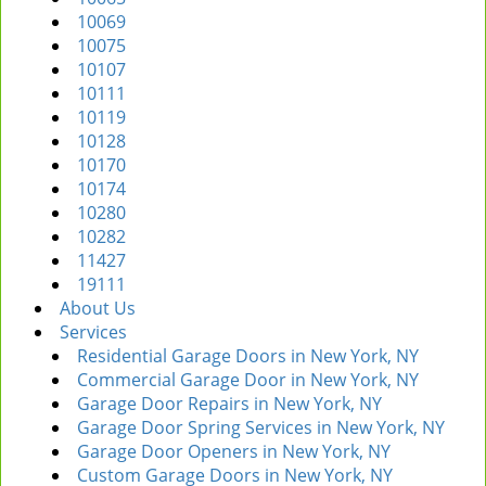
10069
10075
10107
10111
10119
10128
10170
10174
10280
10282
11427
19111
About Us
Services
Residential Garage Doors in New York, NY
Commercial Garage Door in New York, NY
Garage Door Repairs in New York, NY
Garage Door Spring Services in New York, NY
Garage Door Openers in New York, NY
Custom Garage Doors in New York, NY