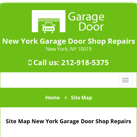
New York Garage Door Shop Repairs
New York, NY 10019
Call us:
212-918-5375
T
o
g
Home
>
Site Map
g
l
e
Site Map New York Garage Door Shop Repairs
n
a
v