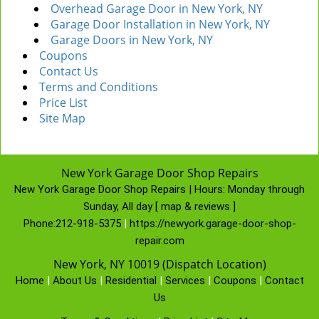
Overhead Garage Door in New York, NY
Garage Door Installation in New York, NY
Garage Doors in New York, NY
Coupons
Contact Us
Terms and Conditions
Price List
Site Map
New York Garage Door Shop Repairs
New York Garage Door Shop Repairs | Hours:
Monday through
Sunday, All day
[
map & reviews
]
Phone:
212-918-5375
|
https://newyork.garage-door-shop-
repair.com
New York, NY 10019 (Dispatch Location)
Home
|
About Us
|
Residential
|
Services
|
Coupons
|
Contact
Us