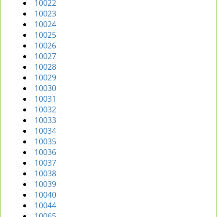
10022
10023
10024
10025
10026
10027
10028
10029
10030
10031
10032
10033
10034
10035
10036
10037
10038
10039
10040
10044
10065