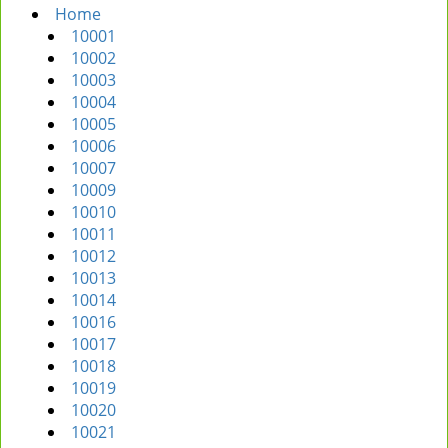
Home
i
10001
g
10002
a
10003
t
10004
i
10005
o
10006
n
10007
10009
10010
10011
10012
10013
10014
10016
10017
10018
10019
10020
10021