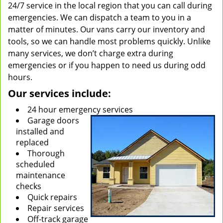
24/7 service in the local region that you can call during
emergencies. We can dispatch a team to you in a
matter of minutes. Our vans carry our inventory and
tools, so we can handle most problems quickly. Unlike
many services, we don’t charge extra during
emergencies or if you happen to need us during odd
hours.
Our services include:
24 hour emergency services
Garage doors
installed and
replaced
Thorough
scheduled
maintenance
checks
Quick repairs
Repair services
Off-track garage