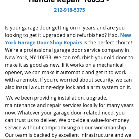
i
212-918-5375
g
a
t
Is your garage door getting on in years and are you
i
looking to get it upgraded and refurbished? If so,
New
o
York Garage Door Shop Repairs
is the perfect choice!
n
We’re a professional garage door service company in
New York, NY 10033. We can refurbish your old door to
make it as good as new. If it works on a mechanical
opener, we can make it automatic and get it to work
with a remote. If you’re worried about security, we can
also install a cutting-edge lock and alarm system on it.
We’ve been providing installation, upgrade,
maintenance and repair services locally for many years
now. Whatever your garage door-related need, you
can trust us to deliver. We provide a value-for-money
service without compromising on our workmanship.
Our team is backed by excellent infrastructure and we