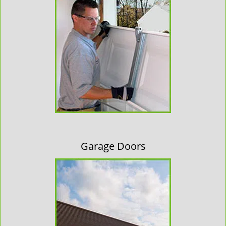
Garage Doors