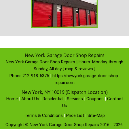
New York Garage Door Shop Repairs
New York Garage Door Shop Repairs | Hours:
Monday through
Sunday, All day
[
map & reviews
]
Phone:
212-918-5375
|
https://newyork.garage-door-shop-
repair.com
New York, NY 10019 (Dispatch Location)
Home
|
About Us
|
Residential
|
Services
|
Coupons
|
Contact
Us
Terms & Conditions
|
Price List
|
Site-Map
Copyright
©
New York Garage Door Shop Repairs 2016 - 2026.