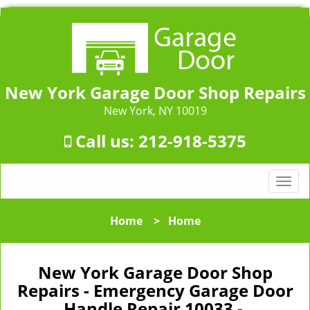
New York Garage Door Shop Repairs
New York, NY 10019
Call us:
212-918-5375
T
o
g
Home
>
Home
g
l
e
New York Garage Door Shop
n
Repairs - Emergency Garage Door
a
Handle Repair 10033 -
v