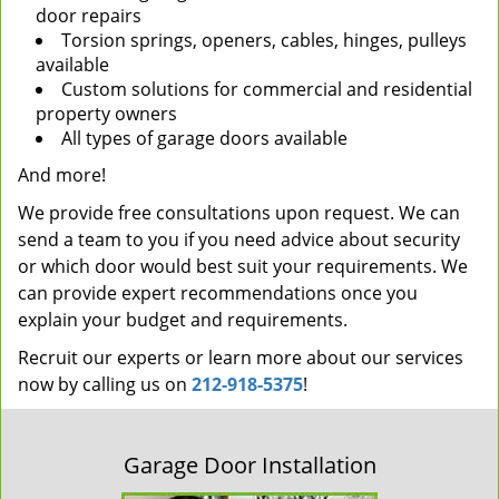
door repairs
Torsion springs, openers, cables, hinges, pulleys
available
Custom solutions for commercial and residential
property owners
All types of garage doors available
And more!
We provide free consultations upon request. We can
send a team to you if you need advice about security
or which door would best suit your requirements. We
can provide expert recommendations once you
explain your budget and requirements.
Recruit our experts or learn more about our services
now by calling us on
212-918-5375
!
Garage Door Installation