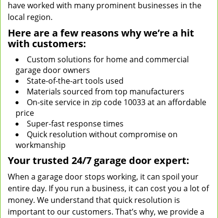
have worked with many prominent businesses in the
local region.
Here are a few reasons why we’re a hit
with customers:
Custom solutions for home and commercial
garage door owners
State-of-the-art tools used
Materials sourced from top manufacturers
On-site service in zip code 10033 at an affordable
price
Super-fast response times
Quick resolution without compromise on
workmanship
Your trusted 24/7 garage door expert:
When a garage door stops working, it can spoil your
entire day. If you run a business, it can cost you a lot of
money. We understand that quick resolution is
important to our customers. That’s why, we provide a