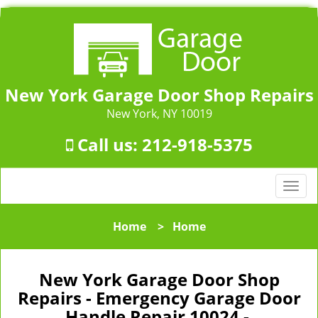
New York Garage Door Shop Repairs
New York, NY 10019
Call us:
212-918-5375
T
o
g
Home
>
Home
g
l
e
New York Garage Door Shop
n
Repairs - Emergency Garage Door
a
Handle Repair 10024 -
v