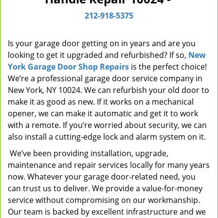
i
212-918-5375
g
a
t
Is your garage door getting on in years and are you
i
looking to get it upgraded and refurbished? If so,
New
o
York Garage Door Shop Repairs
is the perfect choice!
n
We’re a professional garage door service company in
New York, NY 10024. We can refurbish your old door to
make it as good as new. If it works on a mechanical
opener, we can make it automatic and get it to work
with a remote. If you’re worried about security, we can
also install a cutting-edge lock and alarm system on it.
We’ve been providing installation, upgrade,
maintenance and repair services locally for many years
now. Whatever your garage door-related need, you
can trust us to deliver. We provide a value-for-money
service without compromising on our workmanship.
Our team is backed by excellent infrastructure and we