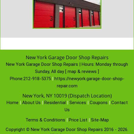
New York Garage Door Shop Repairs
New York Garage Door Shop Repairs | Hours:
Monday through
Sunday, All day
[
map & reviews
]
Phone:
212-918-5375
|
https://newyork.garage-door-shop-
repair.com
New York, NY 10019 (Dispatch Location)
Home
|
About Us
|
Residential
|
Services
|
Coupons
|
Contact
Us
Terms & Conditions
|
Price List
|
Site-Map
Copyright
©
New York Garage Door Shop Repairs 2016 - 2026.