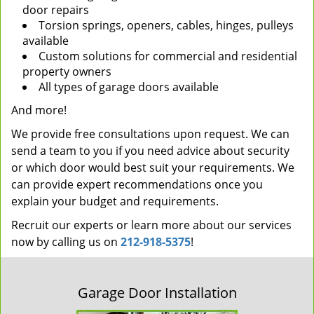
door repairs
Torsion springs, openers, cables, hinges, pulleys
available
Custom solutions for commercial and residential
property owners
All types of garage doors available
And more!
We provide free consultations upon request. We can
send a team to you if you need advice about security
or which door would best suit your requirements. We
can provide expert recommendations once you
explain your budget and requirements.
Recruit our experts or learn more about our services
now by calling us on
212-918-5375
!
Garage Door Installation