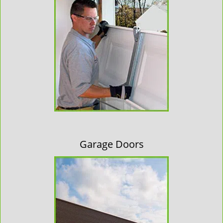
Garage Doors