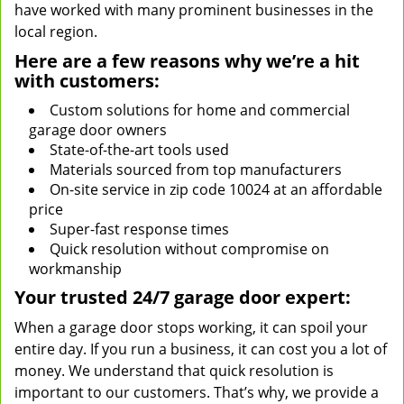
have worked with many prominent businesses in the
local region.
Here are a few reasons why we’re a hit
with customers:
Custom solutions for home and commercial
garage door owners
State-of-the-art tools used
Materials sourced from top manufacturers
On-site service in zip code 10024 at an affordable
price
Super-fast response times
Quick resolution without compromise on
workmanship
Your trusted 24/7 garage door expert:
When a garage door stops working, it can spoil your
entire day. If you run a business, it can cost you a lot of
money. We understand that quick resolution is
important to our customers. That’s why, we provide a