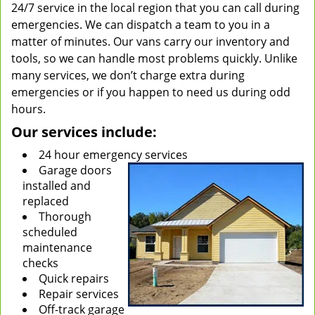
24/7 service in the local region that you can call during
emergencies. We can dispatch a team to you in a
matter of minutes. Our vans carry our inventory and
tools, so we can handle most problems quickly. Unlike
many services, we don’t charge extra during
emergencies or if you happen to need us during odd
hours.
Our services include:
24 hour emergency services
Garage doors
installed and
replaced
Thorough
scheduled
maintenance
checks
Quick repairs
Repair services
Off-track garage